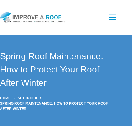
Skip
to
content
Spring Roof Maintenance:
How to Protect Your Roof
After Winter
HOME
SITE INDEX
SPRING ROOF MAINTENANCE: HOW TO PROTECT YOUR ROOF
AFTER WINTER