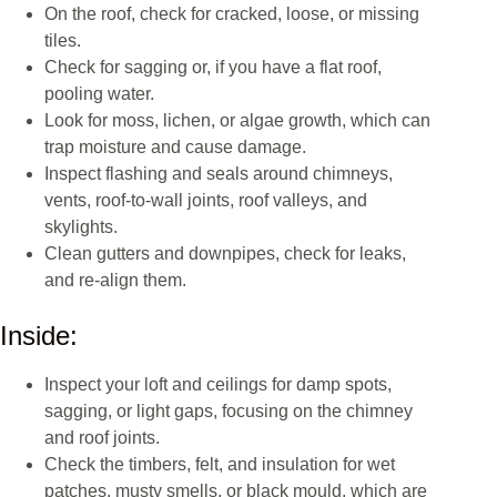
On the roof, check for cracked, loose, or missing
tiles.
Check for sagging or, if you have a flat roof,
pooling water.
Look for moss, lichen, or algae growth, which can
trap moisture and cause damage.
Inspect flashing and seals around chimneys,
vents, roof-to-wall joints, roof valleys, and
skylights.
Clean gutters and downpipes, check for leaks,
and re-align them.
Inside:
Inspect your loft and ceilings for damp spots,
sagging, or light gaps, focusing on the chimney
and roof joints.
Check the timbers, felt, and insulation for wet
patches, musty smells, or black mould, which are