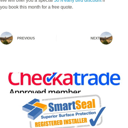
We will offer you a special
30% early bird discount
if
you book this month for a free quote.
PREVIOUS
NEXT