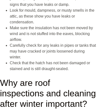
signs that you have leaks or damp.
Look for mould, dampness, or musty smells in the
attic, as these show you have leaks or
condensation.
Make sure the insulation has not been moved by
wind and is not stuffed into the eaves, blocking
airflow.
Carefully check for any leaks in pipes or tanks that
may have cracked or joints loosened during
winter.
Check that the hatch has not been damaged or
stained and is still draught-sealed.
Why are roof
inspections and cleaning
after winter important?