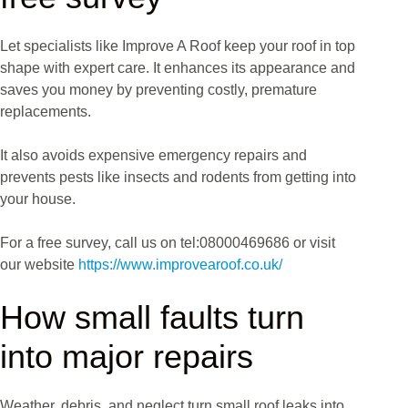
Let specialists like Improve A Roof keep your roof in top
shape with expert care. It enhances its appearance and
saves you money by preventing costly, premature
replacements.
It also avoids expensive emergency repairs and
prevents pests like insects and rodents from getting into
your house.
For a free survey, call us on tel:08000469686 or visit
our website
https://www.improvearoof.co.uk/
How small faults turn
into major repairs
Weather, debris, and neglect turn small roof leaks into