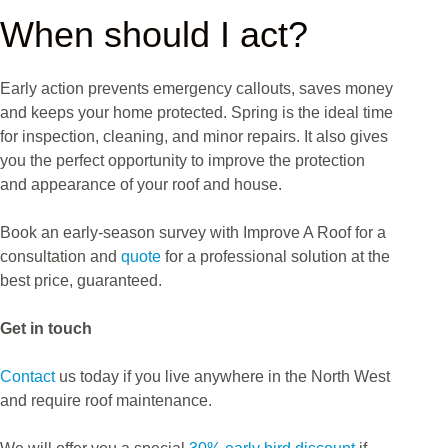
When should I act?
Early action prevents emergency callouts, saves money
and keeps your home protected. Spring is the ideal time
for inspection, cleaning, and minor repairs. It also gives
you the perfect opportunity to improve the protection
and appearance of your roof and house.
Book an early-season survey with Improve A Roof for a
consultation and
quote
for a professional solution at the
best price, guaranteed.
Get in touch
Contact
us today if you live anywhere in the North West
and require roof maintenance.