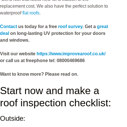
replacement cost. We also have the perfect solution to
waterproof
flat roofs
.
Contact
us today for a free
roof survey
. Get a
great
deal
on long-lasting UV protection for your doors
and windows.
Visit our website
https://www.improvearoof.co.uk/
or call us at freephone tel: 08000469686
Want to know more? Please read on
.
Start now and make a
roof inspection checklist:
Outside: