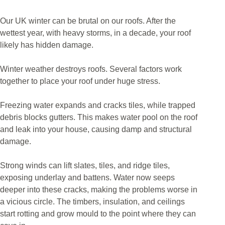
Our UK winter can be brutal on our roofs. After the
wettest year, with heavy storms, in a decade, your roof
likely has hidden damage.
Winter weather destroys roofs. Several factors work
together to place your roof under huge stress.
Freezing water expands and cracks tiles, while trapped
debris blocks gutters. This makes water pool on the roof
and leak into your house, causing damp and structural
damage.
Strong winds can lift slates, tiles, and ridge tiles,
exposing underlay and battens. Water now seeps
deeper into these cracks, making the problems worse in
a vicious circle. The timbers, insulation, and ceilings
start rotting and grow mould to the point where they can