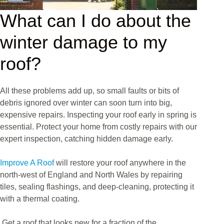
What can I do about the
winter damage to my
roof?
All these problems add up, so small faults or bits of
debris ignored over winter can soon turn into big,
expensive repairs. Inspecting your roof early in spring is
essential. Protect your home from costly repairs with our
expert inspection, catching hidden damage early.
Improve A Roof
will restore your roof anywhere in the
north-west of England and North Wales by repairing
tiles, sealing flashings, and deep-cleaning, protecting it
with a thermal coating.
Get a roof that looks new for a fraction of the