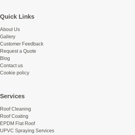
Quick Links
About Us
Gallery
Customer Feedback
Request a Quote
Blog
Contact us
Cookie policy
Services
Roof Cleaning
Roof Coating
EPDM Flat Roof
UPVC Spraying Services