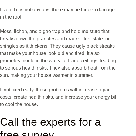
Even if it is not obvious, there may be hidden damage
in the roof.
Moss, lichen, and algae trap and hold moisture that
breaks down the granules and cracks tiles, slate, or
shingles as it thickens. They cause ugly black streaks
that make your house look old and tired. It also
promotes mould in the walls, loft, and ceilings, leading
to serious health risks. They also absorb heat from the
sun, making your house warmer in summer.
If not fixed early, these problems will increase repair
costs, create health risks, and increase your energy bill
to cool the house.
Call the experts for a
free survey