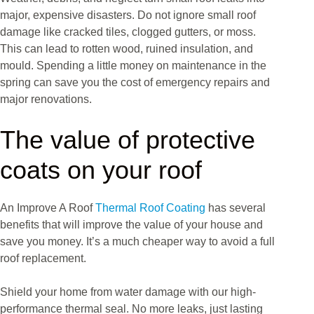
major, expensive disasters. Do not ignore small roof
damage like cracked tiles, clogged gutters, or moss.
This can lead to rotten wood, ruined insulation, and
mould. Spending a little money on maintenance in the
spring can save you the cost of emergency repairs and
major renovations.
The value of protective
coats on your roof
An Improve A Roof
Thermal Roof Coating
has several
benefits that will improve the value of your house and
save you money. It’s a much cheaper way to avoid a full
roof replacement.
Shield your home from water damage with our high-
performance thermal seal. No more leaks, just lasting