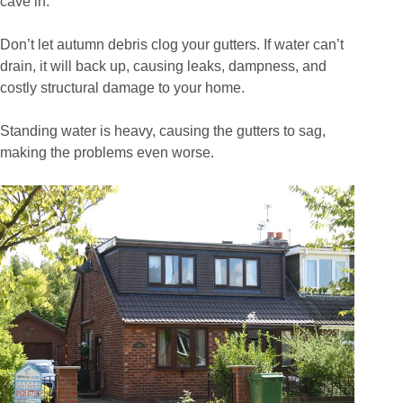
cave in.
Don’t let autumn debris clog your gutters. If water can’t
drain, it will back up, causing leaks, dampness, and
costly structural damage to your home.
Standing water is heavy, causing the gutters to sag,
making the problems even worse.