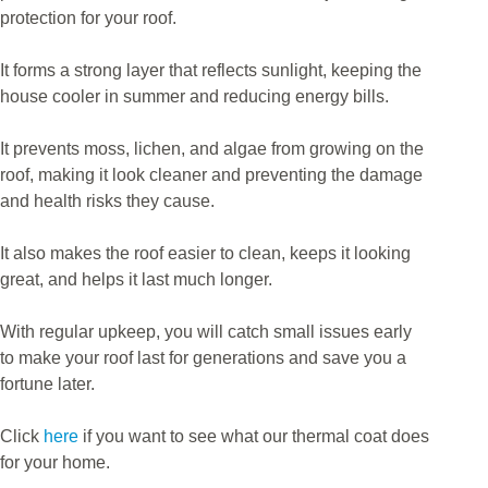
protection for your roof.
It forms a strong layer that reflects sunlight, keeping the
house cooler in summer and reducing energy bills.
It prevents moss, lichen, and algae from growing on the
roof, making it look cleaner and preventing the damage
and health risks they cause.
It also makes the roof easier to clean, keeps it looking
great, and helps it last much longer.
With regular upkeep, you will catch small issues early
to make your roof last for generations and save you a
fortune later.
Click
here
if you want to see what our thermal coat does
for your home.