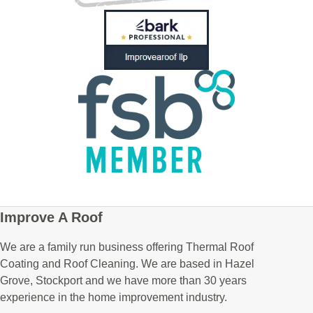
Improve A Roof
We are a family run business offering Thermal Roof
Coating and Roof Cleaning. We are based in Hazel
Grove, Stockport and we have more than 30 years
experience in the home improvement industry.