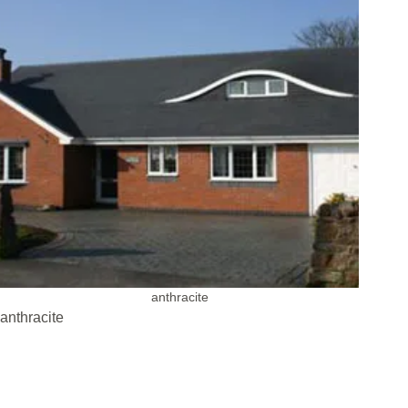
anthracite
anthracite