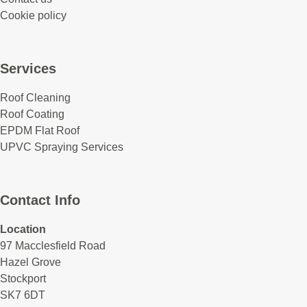
Cookie policy
Services
Roof Cleaning
Roof Coating
EPDM Flat Roof
UPVC Spraying Services
Contact Info
Location
97 Macclesfield Road
Hazel Grove
Stockport
SK7 6DT