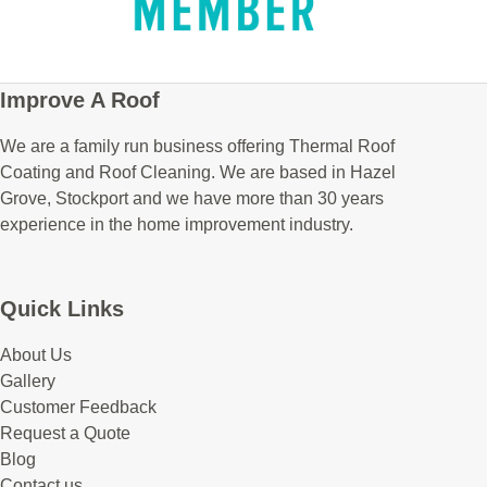
Improve A Roof
We are a family run business offering Thermal Roof
Coating and Roof Cleaning. We are based in Hazel
Grove, Stockport and we have more than 30 years
experience in the home improvement industry.
Quick Links
About Us
Gallery
Customer Feedback
Request a Quote
Blog
Contact us