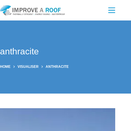
Skip
to
content
anthracite
HOME
VISUALISER
ANTHRACITE