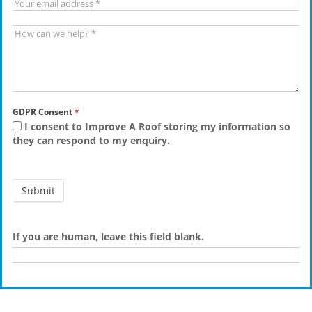
GDPR Consent
*
I consent to Improve A Roof storing my information so
they can respond to my enquiry.
If you are human, leave this field blank.