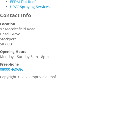
EPDM Flat Roof
UPVC Spraying Services
Contact Info
Location
97 Macclesfield Road
Hazel Grove
Stockport
SK7 6DT
Opening Hours
Monday - Sunday 8am - 8pm
Freephone
08000 469686
Copyright © 2026 Improve a Roof