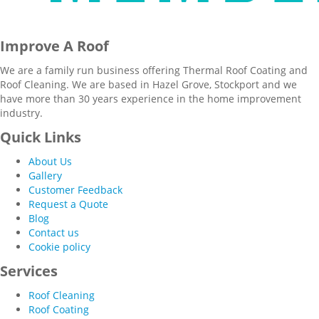
Improve A Roof
We are a family run business offering Thermal Roof Coating and
Roof Cleaning. We are based in Hazel Grove, Stockport and we
have more than 30 years experience in the home improvement
industry.
Quick Links
About Us
Gallery
Customer Feedback
Request a Quote
Blog
Contact us
Cookie policy
Services
Roof Cleaning
Roof Coating