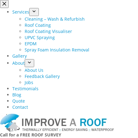
Skip
to
Services
content
Cleaning – Wash & Refurbish
Roof Coating
Roof Coating Visualiser
UPVC Spraying
EPDM
Spray Foam Insulation Removal
Gallery
About
About Us
Feedback Gallery
Jobs
Testimonials
Blog
Quote
Contact
Call for a FREE ROOF SURVEY