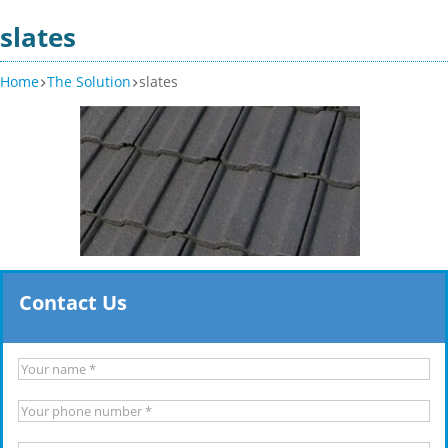
slates
Home
The Solution
slates
Contact Us