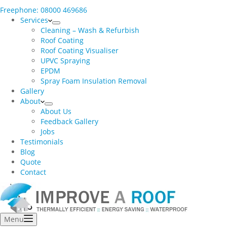
Freephone: 08000 469686
Services
Cleaning – Wash & Refurbish
Roof Coating
Roof Coating Visualiser
UPVC Spraying
EPDM
Spray Foam Insulation Removal
Gallery
About
About Us
Feedback Gallery
Jobs
Testimonials
Blog
Quote
Contact
Menu