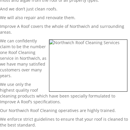
moss and algae from the roof of all property types.
And we don’t just clean roofs.
We will also repair and renovate them.
Improve A Roof covers the whole of Northwich and surrounding
areas.
We can confidently
claim to be the number
one Roof Cleaning
service in Northwich, as
we have many satisfied
customers over many
years.
We use only the
highest quality roof
cleaning products which have been specially formulated to
Improve A Roof’s specifications.
Our Northwich Roof Cleaning operatives are highly trained.
We enforce strict guidelines to ensure that your roof is cleaned to
the best standard.