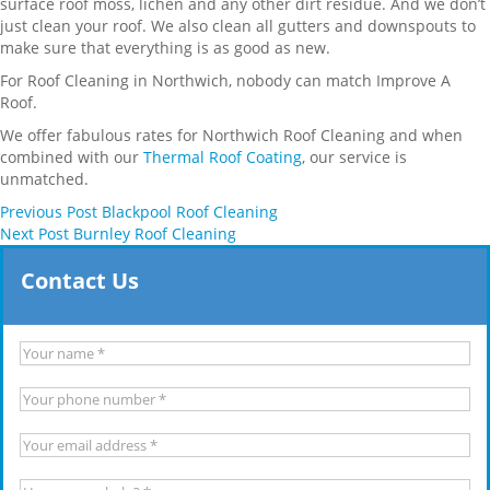
surface roof moss, lichen and any other dirt residue. And we don’t
just clean your roof. We also clean all gutters and downspouts to
make sure that everything is as good as new.
For Roof Cleaning in Northwich, nobody can match Improve A
Roof.
We offer fabulous rates for Northwich Roof Cleaning and when
combined with our
Thermal Roof Coating
, our service is
unmatched.
Previous
Post
Blackpool Roof Cleaning
Next
Post
Burnley Roof Cleaning
Contact Us