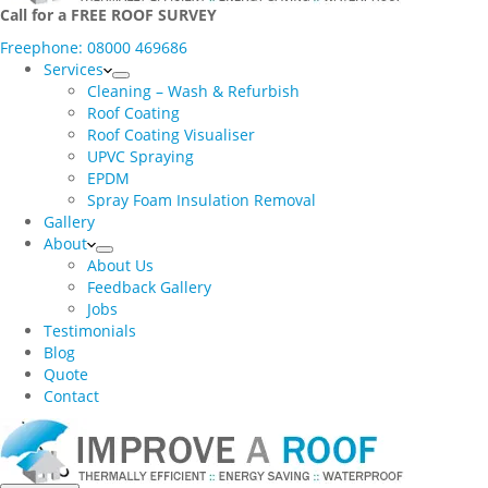
Call for a FREE ROOF SURVEY
Freephone: 08000 469686
Services
Cleaning – Wash & Refurbish
Roof Coating
Roof Coating Visualiser
UPVC Spraying
EPDM
Spray Foam Insulation Removal
Gallery
About
About Us
Feedback Gallery
Jobs
Testimonials
Blog
Quote
Contact