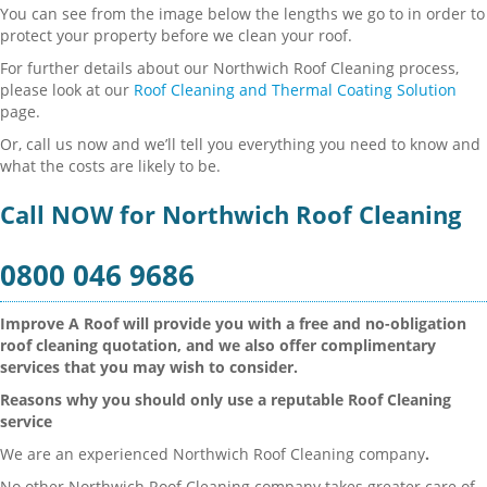
You can see from the image below the lengths we go to in order to
protect your property before we clean your roof.
For further details about our Northwich Roof Cleaning process,
please look at our
Roof Cleaning and Thermal Coating Solution
page.
Or, call us now and we’ll tell you everything you need to know and
what the costs are likely to be.
Call NOW for Northwich Roof Cleaning
0800 046 9686
Improve A Roof will provide you with a free and no-obligation
roof cleaning quotation, and we also offer complimentary
services that you may wish to consider.
Reasons why you should only use a reputable Roof Cleaning
service
We are an experienced Northwich Roof Cleaning company
.
No other Northwich Roof Cleaning company takes greater care of