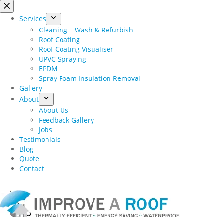
Skip
to
Services
content
Cleaning – Wash & Refurbish
Roof Coating
Roof Coating Visualiser
UPVC Spraying
EPDM
Spray Foam Insulation Removal
Gallery
About
About Us
Feedback Gallery
Jobs
Testimonials
Blog
Quote
Contact