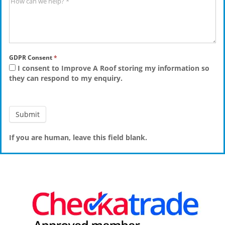
GDPR Consent
*
I consent to Improve A Roof storing my information so
they can respond to my enquiry.
If you are human, leave this field blank.