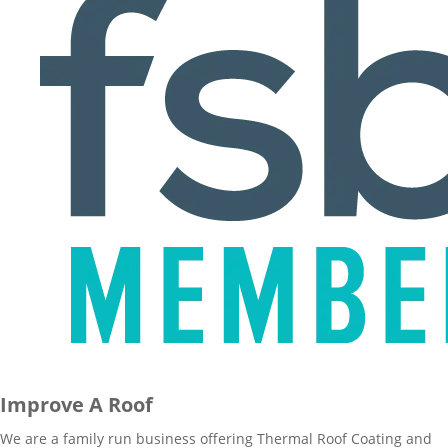
Improve A Roof
We are a family run business offering Thermal Roof Coating and