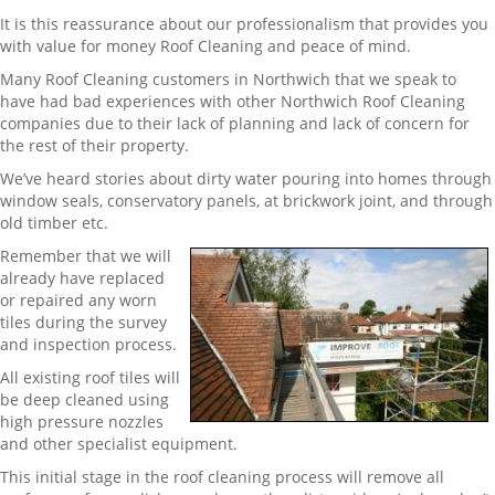
It is this reassurance about our professionalism that provides you
with value for money Roof Cleaning and peace of mind.
Many Roof Cleaning customers in Northwich that we speak to
have had bad experiences with other Northwich Roof Cleaning
companies due to their lack of planning and lack of concern for
the rest of their property.
We’ve heard stories about dirty water pouring into homes through
window seals, conservatory panels, at brickwork joint, and through
old timber etc.
Remember that we will
already have replaced
or repaired any worn
tiles during the survey
and inspection process.
All existing roof tiles will
be deep cleaned using
high pressure nozzles
and other specialist equipment.
This initial stage in the roof cleaning process will remove all