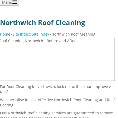
Menu
Northwich Roof Cleaning
Home
Site Index
Site Index
Northwich Roof Cleaning
For Roof Cleaning in Northwich, look no further than Improve A
Roof.
We specialise in cost-effective Northwich Roof Cleaning and Roof
Coating.
Our Northwich roof cleaning services are guaranteed to remove