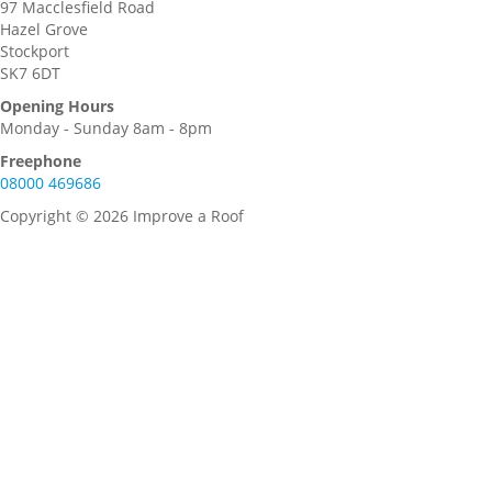
97 Macclesfield Road
Hazel Grove
Stockport
SK7 6DT
Opening Hours
Monday - Sunday 8am - 8pm
Freephone
08000 469686
Copyright © 2026 Improve a Roof