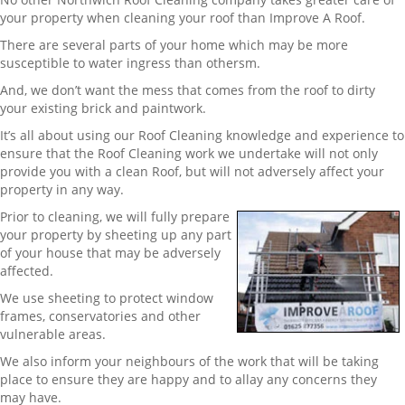
your property when cleaning your roof than Improve A Roof.
There are several parts of your home which may be more
susceptible to water ingress than othersm.
And, we don’t want the mess that comes from the roof to dirty
your existing brick and paintwork.
It’s all about using our Roof Cleaning knowledge and experience to
ensure that the Roof Cleaning work we undertake will not only
provide you with a clean Roof, but will not adversely affect your
property in any way.
Prior to cleaning, we will fully prepare
your property by sheeting up any part
of your house that may be adversely
affected.
We use sheeting to protect window
frames, conservatories and other
vulnerable areas.
We also inform your neighbours of the work that will be taking
place to ensure they are happy and to allay any concerns they
may have.