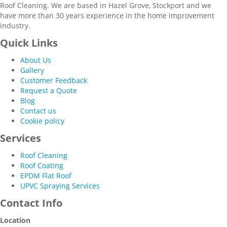
Roof Cleaning. We are based in Hazel Grove, Stockport and we
have more than 30 years experience in the home improvement
industry.
Quick Links
About Us
Gallery
Customer Feedback
Request a Quote
Blog
Contact us
Cookie policy
Services
Roof Cleaning
Roof Coating
EPDM Flat Roof
UPVC Spraying Services
Contact Info
Location