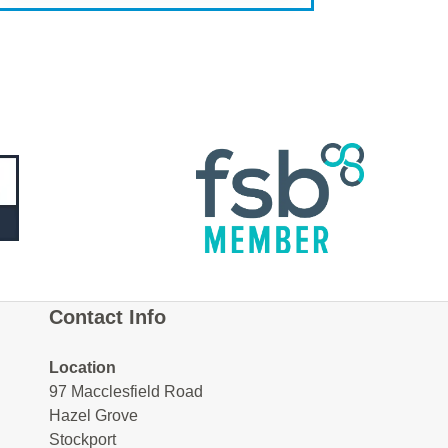
Contact Info
Location
97 Macclesfield Road
Hazel Grove
Stockport