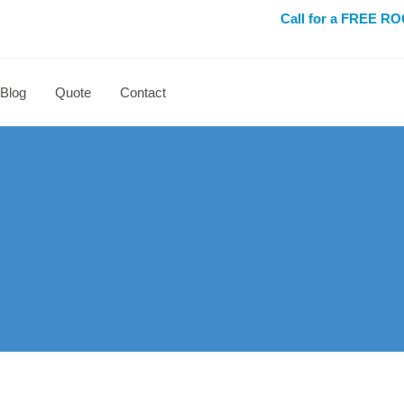
Call for a FREE 
Blog
Quote
Contact