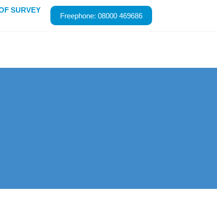
ROOF SURVEY
Freephone: 08000 469686