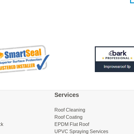
Services
Roof Cleaning
Roof Coating
ck
EPDM Flat Roof
UPVC Spraying Services