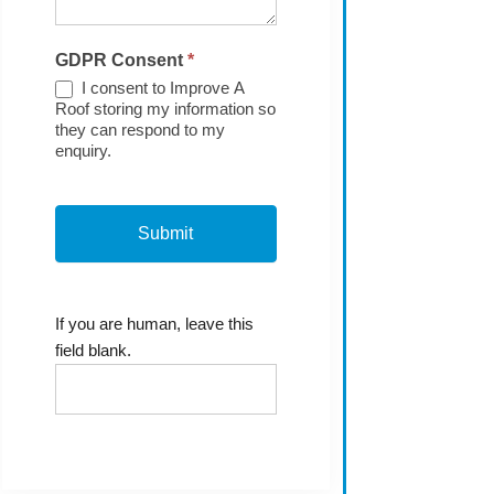
GDPR Consent
*
I consent to Improve A
Roof storing my information so
they can respond to my
enquiry.
If you are human, leave this
field blank.