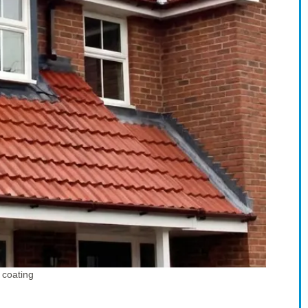
 coating