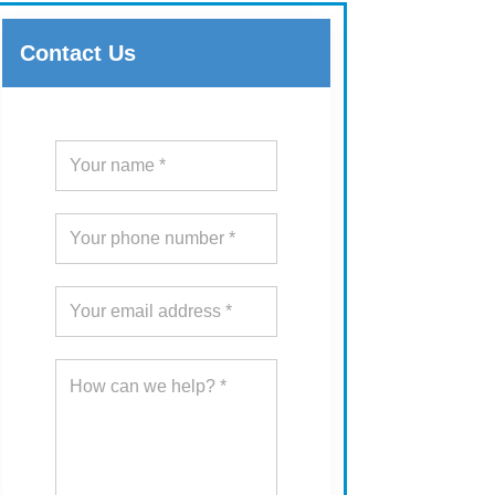
Contact Us