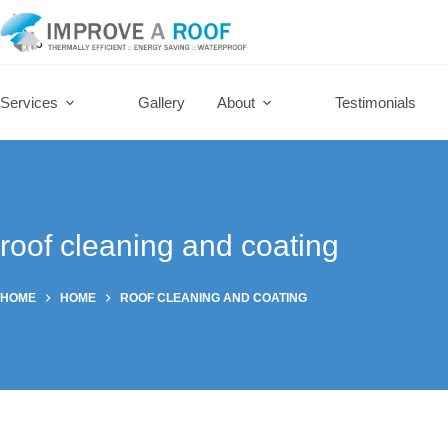
Skip
to
content
Services
Gallery
About
Testimonials
roof cleaning and coating
HOME
HOME
ROOF CLEANING AND COATING