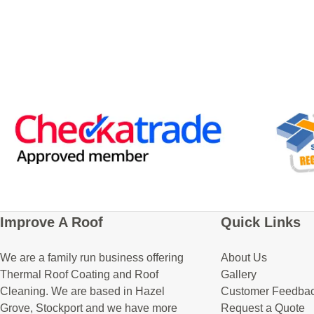
Improve A Roof
Quick Links
We are a family run business offering
About Us
Thermal Roof Coating and Roof
Gallery
Cleaning. We are based in Hazel
Customer Feedba
Grove, Stockport and we have more
Request a Quote