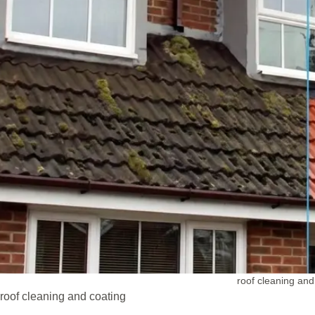
roof cleaning and
roof cleaning and coating