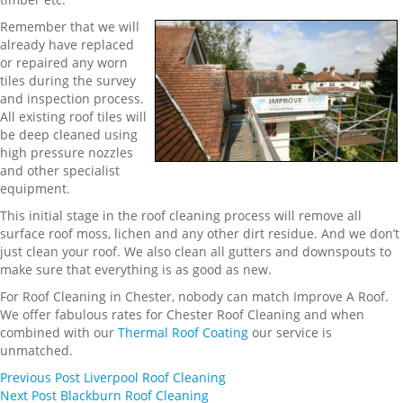
Remember that we will
already have replaced
or repaired any worn
tiles during the survey
and inspection process.
All existing roof tiles will
be deep cleaned using
high pressure nozzles
and other specialist
equipment.
This initial stage in the roof cleaning process will remove all
surface roof moss, lichen and any other dirt residue. And we don’t
just clean your roof. We also clean all gutters and downspouts to
make sure that everything is as good as new.
For Roof Cleaning in Chester, nobody can match Improve A Roof.
We offer fabulous rates for Chester Roof Cleaning and when
combined with our
Thermal Roof Coating
our service is
unmatched.
Previous
Post
Liverpool Roof Cleaning
Next
Post
Blackburn Roof Cleaning