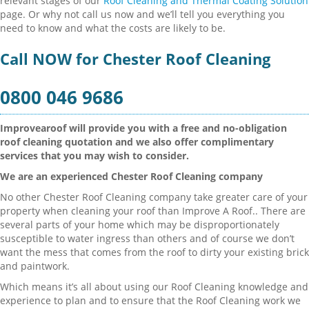
relevant stages of our
Roof Cleaning and Thermal Coating Solution
page. Or why not call us now and we’ll tell you everything you
need to know and what the costs are likely to be.
Call NOW for Chester Roof Cleaning
0800 046 9686
Improvearoof will provide you with a free and no-obligation
roof cleaning quotation and we also offer complimentary
services that you may wish to consider.
We are an experienced Chester Roof Cleaning company
No other Chester Roof Cleaning company take greater care of your
property when cleaning your roof than Improve A Roof.. There are
several parts of your home which may be disproportionately
susceptible to water ingress than others and of course we don’t
want the mess that comes from the roof to dirty your existing brick
and paintwork.
Which means it’s all about using our Roof Cleaning knowledge and
experience to plan and to ensure that the Roof Cleaning work we