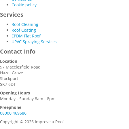
Cookie policy
Services
Roof Cleaning
Roof Coating
EPDM Flat Roof
UPVC Spraying Services
Contact Info
Location
97 Macclesfield Road
Hazel Grove
Stockport
SK7 6DT
Opening Hours
Monday - Sunday 8am - 8pm
Freephone
08000 469686
Copyright © 2026 Improve a Roof