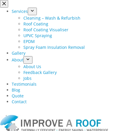
Skip
to
Services
content
Cleaning – Wash & Refurbish
Roof Coating
Roof Coating Visualiser
UPVC Spraying
EPDM
Spray Foam Insulation Removal
Gallery
About
About Us
Feedback Gallery
Jobs
Testimonials
Blog
Quote
Contact