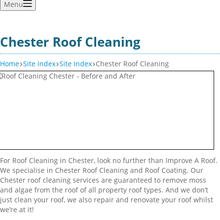
Menu
Chester Roof Cleaning
Home
Site Index
Site Index
Chester Roof Cleaning
For Roof Cleaning in Chester, look no further than Improve A Roof.
We specialise in Chester Roof Cleaning and Roof Coating. Our
Chester roof cleaning services are guaranteed to remove moss
and algae from the roof of all property roof types. And we don’t
just clean your roof, we also repair and renovate your roof whilst
we’re at it!