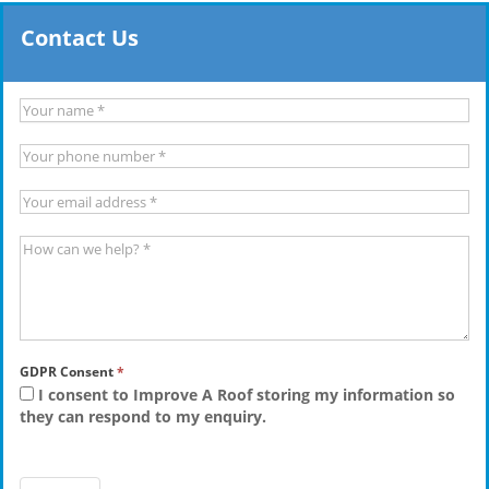
Contact Us
GDPR Consent
*
I consent to Improve A Roof storing my information so
they can respond to my enquiry.