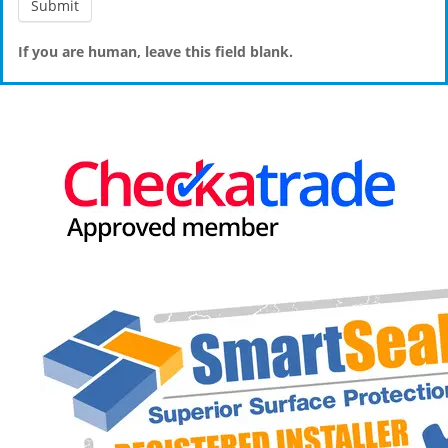
If you are human, leave this field blank.