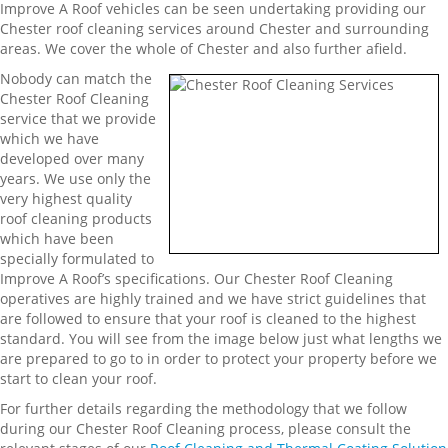
Improve A Roof vehicles can be seen undertaking providing our
Chester roof cleaning services around Chester and surrounding
areas. We cover the whole of Chester and also further afield.
Nobody can match the
Chester Roof Cleaning
service that we provide
which we have
developed over many
years. We use only the
very highest quality
roof cleaning products
which have been
specially formulated to
Improve A Roof’s specifications. Our Chester Roof Cleaning
operatives are highly trained and we have strict guidelines that
are followed to ensure that your roof is cleaned to the highest
standard. You will see from the image below just what lengths we
are prepared to go to in order to protect your property before we
start to clean your roof.
For further details regarding the methodology that we follow
during our Chester Roof Cleaning process, please consult the