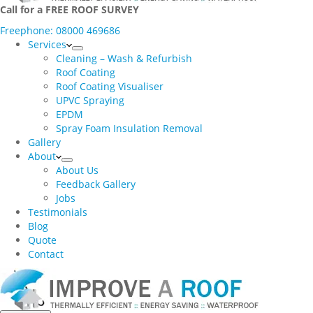
Call for a FREE ROOF SURVEY
Freephone: 08000 469686
Services
Cleaning – Wash & Refurbish
Roof Coating
Roof Coating Visualiser
UPVC Spraying
EPDM
Spray Foam Insulation Removal
Gallery
About
About Us
Feedback Gallery
Jobs
Testimonials
Blog
Quote
Contact