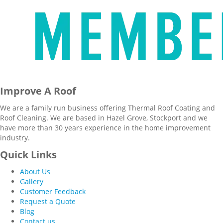
Improve A Roof
We are a family run business offering Thermal Roof Coating and
Roof Cleaning. We are based in Hazel Grove, Stockport and we
have more than 30 years experience in the home improvement
industry.
Quick Links
About Us
Gallery
Customer Feedback
Request a Quote
Blog
Contact us