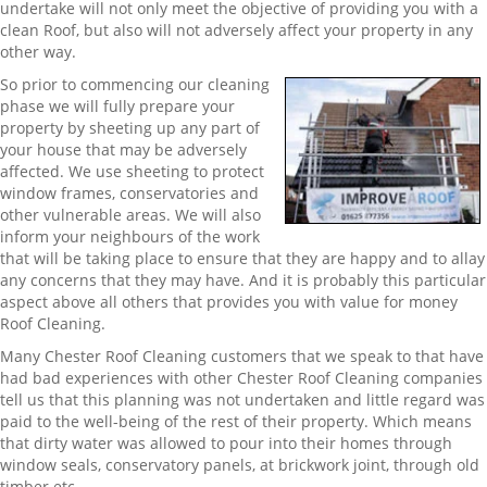
undertake will not only meet the objective of providing you with a
clean Roof, but also will not adversely affect your property in any
other way.
So prior to commencing our cleaning
phase we will fully prepare your
property by sheeting up any part of
your house that may be adversely
affected. We use sheeting to protect
window frames, conservatories and
other vulnerable areas. We will also
inform your neighbours of the work
that will be taking place to ensure that they are happy and to allay
any concerns that they may have. And it is probably this particular
aspect above all others that provides you with value for money
Roof Cleaning.
Many Chester Roof Cleaning customers that we speak to that have
had bad experiences with other Chester Roof Cleaning companies
tell us that this planning was not undertaken and little regard was
paid to the well-being of the rest of their property. Which means
that dirty water was allowed to pour into their homes through
window seals, conservatory panels, at brickwork joint, through old
timber etc.