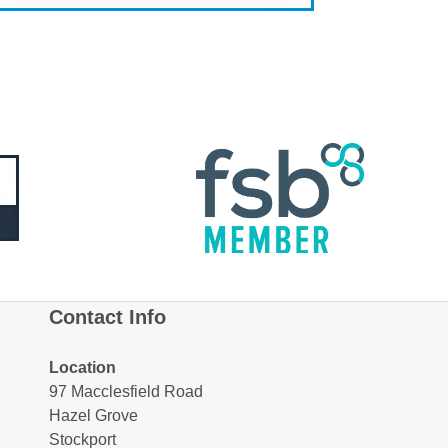
Contact Info
Location
97 Macclesfield Road
Hazel Grove
Stockport