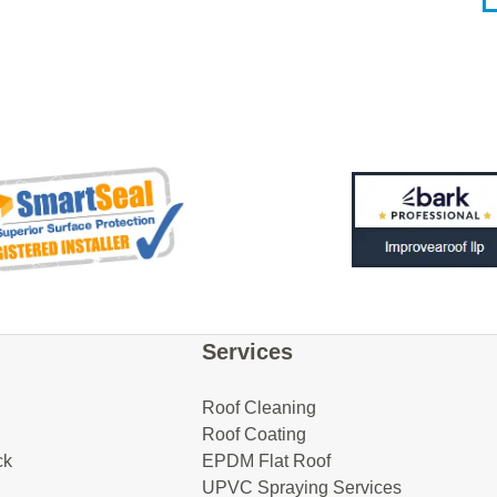
Services
Roof Cleaning
Roof Coating
ck
EPDM Flat Roof
UPVC Spraying Services