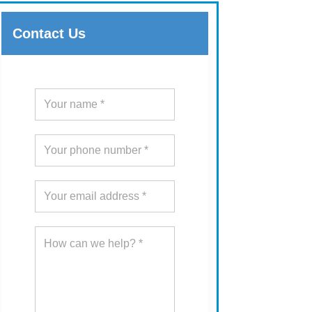
Contact Us