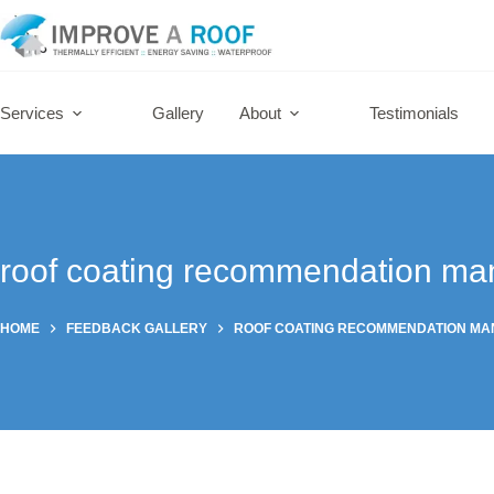
Skip
to
content
Services
Gallery
About
Testimonials
roof coating recommendation ma
HOME
FEEDBACK GALLERY
ROOF COATING RECOMMENDATION M