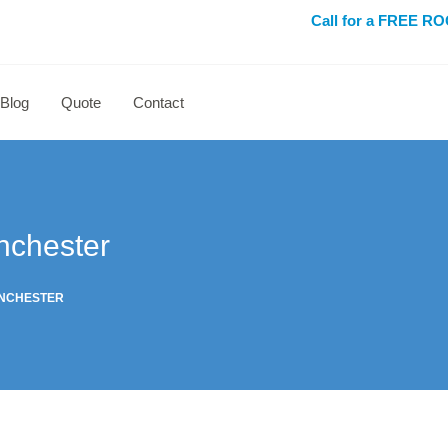
Call for a FREE 
Blog
Quote
Contact
nchester
ANCHESTER