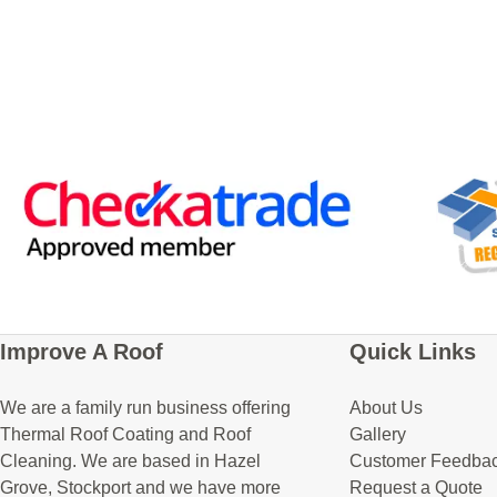
Improve A Roof
Quick Links
We are a family run business offering
About Us
Thermal Roof Coating and Roof
Gallery
Cleaning. We are based in Hazel
Customer Feedba
Grove, Stockport and we have more
Request a Quote