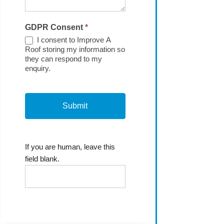
GDPR Consent
*
I consent to Improve A
Roof storing my information so
they can respond to my
enquiry.
If you are human, leave this
field blank.