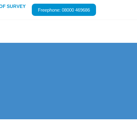
ROOF SURVEY
Freephone: 08000 469686