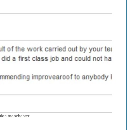
tion manchester