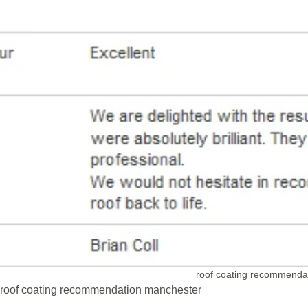
roof coating recommenda
roof coating recommendation manchester