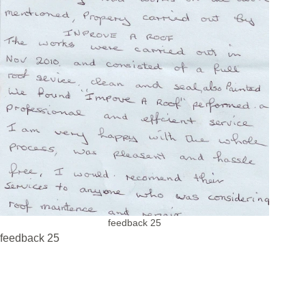
feedback 25
feedback 25