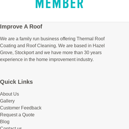
Improve A Roof
We are a family run business offering Thermal Roof
Coating and Roof Cleaning. We are based in Hazel
Grove, Stockport and we have more than 30 years
experience in the home improvement industry.
Quick Links
About Us
Gallery
Customer Feedback
Request a Quote
Blog
Contact us