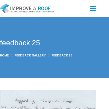
Skip
to
content
feedback 25
HOME
FEEDBACK GALLERY
FEEDBACK 25