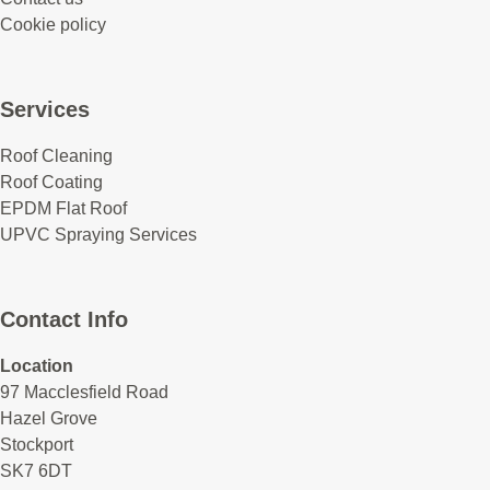
Cookie policy
Services
Roof Cleaning
Roof Coating
EPDM Flat Roof
UPVC Spraying Services
Contact Info
Location
97 Macclesfield Road
Hazel Grove
Stockport
SK7 6DT